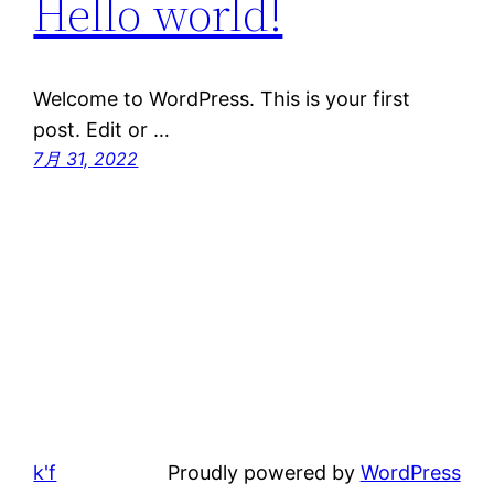
Hello world!
Welcome to WordPress. This is your first
post. Edit or …
7月 31, 2022
k'f
Proudly powered by
WordPress