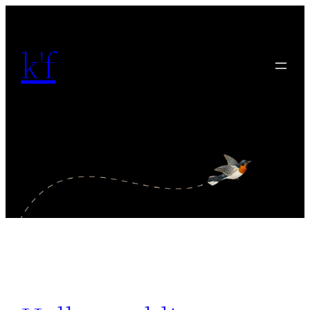
内
容
k'f
を
ス
キ
ッ
プ